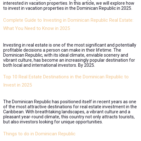
interested in vacation properties. In this article, we will explore how
to invest in vacation properties in the Dominican Republic in 2025.
Complete Guide to Investing in Dominican Republic Real Estate:
What You Need to Know in 2025
Investing in real estate is one of the most significant and potentially
profitable decisions a person can make in their lifetime. The
Dominican Republic, with its ideal climate, enviable scenery and
vibrant culture, has become an increasingly popular destination for
both local and international investors. By 2025.
Top 10 Real Estate Destinations in the Dominican Republic to
Invest in 2025
The Dominican Republic has positioned itself in recent years as one
of the most attractive destinations for real estate investment in the
Caribbean. With breathtaking landscapes, a vibrant culture and a
pleasant year-round climate, this country not only attracts tourists,
but also investors looking for unique opportunities.
Things to do in Dominican Republic