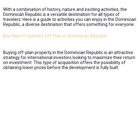
With a combination of history, nature and exciting activities, the
Dominican Republic is a versatile destination for all types of
travelers. Here is a guide to activities you can enjoy in the Dominican
Republic, a diverse destination that offers something for everyone.
Buy New Properties Off Plan in Dominican Republic
Buying off-plan property in the Dominican Republic is an attractive
strategy for international investors looking to maximize their return
on investment. This type of acquisition offers the possibility of
obtaining lower prices before the development is fully built.