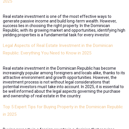
2025
Real estate investment is one of the most effective ways to
generate passive income and build long-term wealth. However,
success lies in choosing the right property. In the Dominican
Republic, with its growing market and opportunities, identifying high
yielding properties is a fundamental task for every investor.
Legal Aspects of Real Estate Investment in the Dominican
Republic: Everything You Need to Know in 2025
Real estate investment in the Dominican Republic has become
increasingly popular among foreigners and locals alike, thanks to its
attractive environment and growth opportunities. However, the
investment process is not without legal considerations that
potential investors must take into account. In 2025, it is essential to
be well informed about the legal aspects governing the purchase
and ownership of real estate in the country.
Top 5 Expert Tips for Buying Property in the Dominican Republic
in 2025