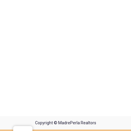
Copyright © MadrePerla Realtors