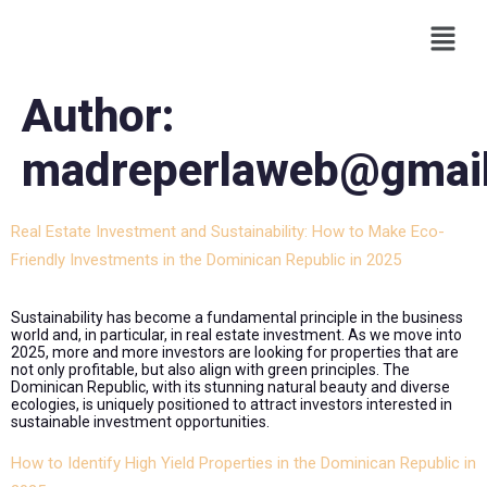
Author:
madreperlaweb@gmai
Real Estate Investment and Sustainability: How to Make Eco-
Friendly Investments in the Dominican Republic in 2025
Sustainability has become a fundamental principle in the business
world and, in particular, in real estate investment. As we move into
2025, more and more investors are looking for properties that are
not only profitable, but also align with green principles. The
Dominican Republic, with its stunning natural beauty and diverse
ecologies, is uniquely positioned to attract investors interested in
sustainable investment opportunities.
How to Identify High Yield Properties in the Dominican Republic in