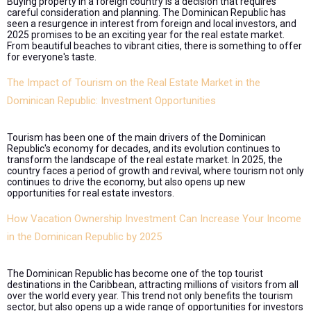
Buying property in a foreign country is a decision that requires
careful consideration and planning. The Dominican Republic has
seen a resurgence in interest from foreign and local investors, and
2025 promises to be an exciting year for the real estate market.
From beautiful beaches to vibrant cities, there is something to offer
for everyone's taste.
The Impact of Tourism on the Real Estate Market in the
Dominican Republic: Investment Opportunities
Tourism has been one of the main drivers of the Dominican
Republic's economy for decades, and its evolution continues to
transform the landscape of the real estate market. In 2025, the
country faces a period of growth and revival, where tourism not only
continues to drive the economy, but also opens up new
opportunities for real estate investors.
How Vacation Ownership Investment Can Increase Your Income
in the Dominican Republic by 2025
The Dominican Republic has become one of the top tourist
destinations in the Caribbean, attracting millions of visitors from all
over the world every year. This trend not only benefits the tourism
sector, but also opens up a wide range of opportunities for investors