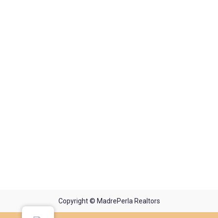
Copyright © MadrePerla Realtors